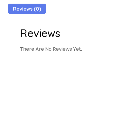
Reviews (0)
Reviews
There Are No Reviews Yet.