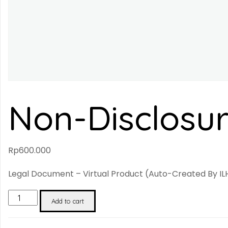
Non-Disclosu
Rp
600.000
Legal Document – Virtual Product (auto-Created By ILH
Non-
Add to cart
Disclosure
Agreement
Quantity