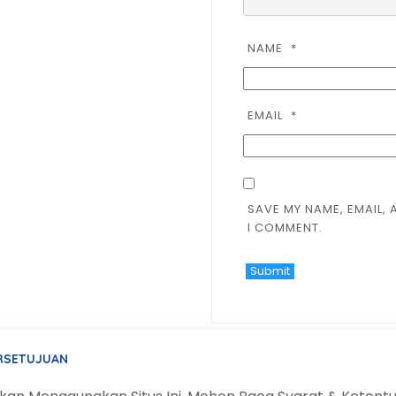
NAME
*
EMAIL
*
SAVE MY NAME, EMAIL, 
I COMMENT.
ERSETUJUAN