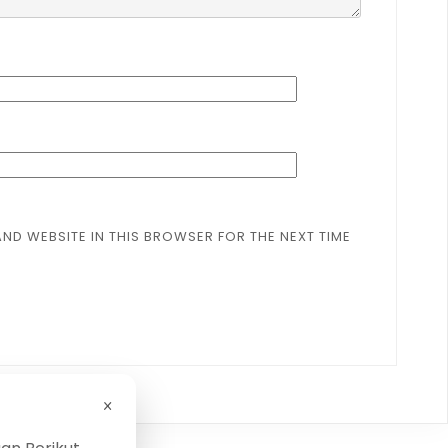
AND WEBSITE IN THIS BROWSER FOR THE NEXT TIME
×