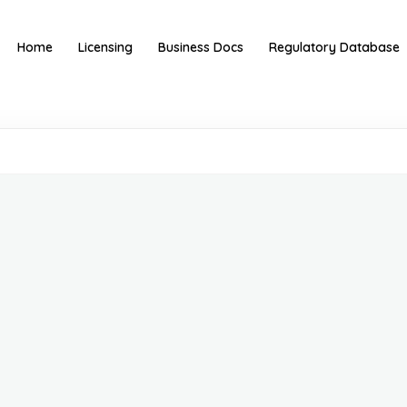
Home
Licensing
Business Docs
Regulatory Database