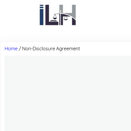
Home
/ Non-Disclosure Agreement