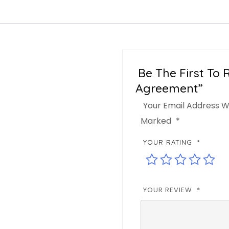
Be The First To 
Agreement”
Your Email Address Wi
Marked
*
YOUR RATING
*
YOUR REVIEW
*