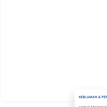
KEBIJAKAN & P