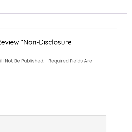
Review “Non-Disclosure
ll Not Be Published.
Required Fields Are