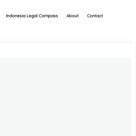
Indonesia Legal Compass
About
Contact