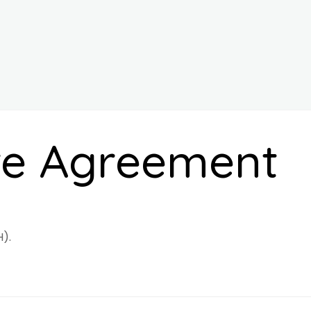
re Agreement
).