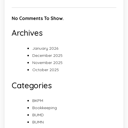
No Comments To Show.
Archives
January 2026
December 2025
November 2025
October 2025
Categories
BKPM
Bookkeeping
BUMD
BUMN