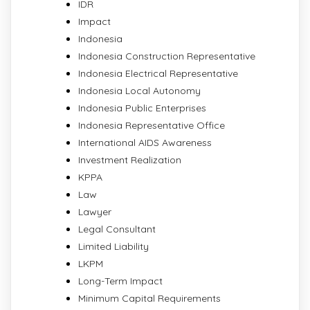
IDR
Impact
Indonesia
Indonesia Construction Representative
Indonesia Electrical Representative
Indonesia Local Autonomy
Indonesia Public Enterprises
Indonesia Representative Office
International AIDS Awareness
Investment Realization
KPPA
Law
Lawyer
Legal Consultant
Limited Liability
LKPM
Long-Term Impact
Minimum Capital Requirements