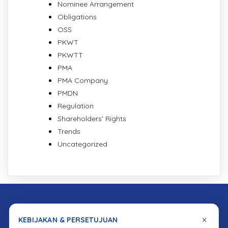
Nominee Arrangement
Obligations
OSS
PKWT
PKWTT
PMA
PMA Company
PMDN
Regulation
Shareholders' Rights
Trends
Uncategorized
×
KEBIJAKAN & PERSETUJUAN