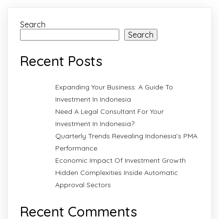
Search
Search
Recent Posts
Expanding Your Business: A Guide To
Investment In Indonesia
Need A Legal Consultant For Your
Investment In Indonesia?
Quarterly Trends Revealing Indonesia’s PMA
Performance
Economic Impact Of Investment Growth
Hidden Complexities Inside Automatic
Approval Sectors
Recent Comments