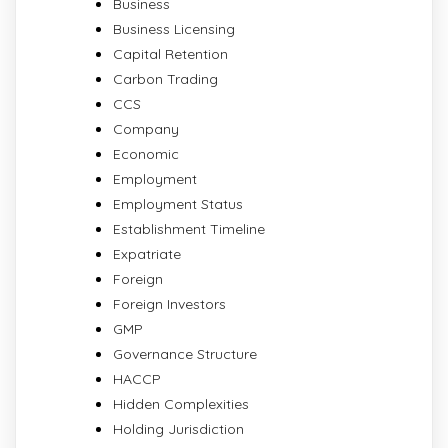
Business
Business Licensing
Capital Retention
Carbon Trading
CCS
Company
Economic
Employment
Employment Status
Establishment Timeline
Expatriate
Foreign
Foreign Investors
GMP
Governance Structure
HACCP
Hidden Complexities
Holding Jurisdiction