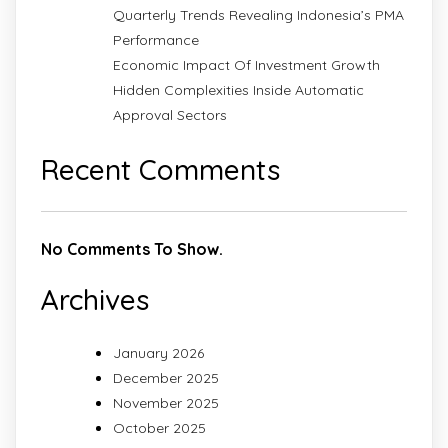
Quarterly Trends Revealing Indonesia’s PMA
Performance
Economic Impact Of Investment Growth
Hidden Complexities Inside Automatic
Approval Sectors
Recent Comments
No Comments To Show.
Archives
January 2026
December 2025
November 2025
October 2025