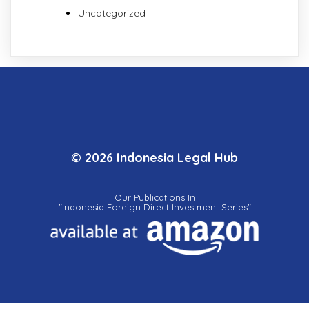
Uncategorized
© 2026 Indonesia Legal Hub
Our Publications In
"Indonesia Foreign Direct Investment Series"