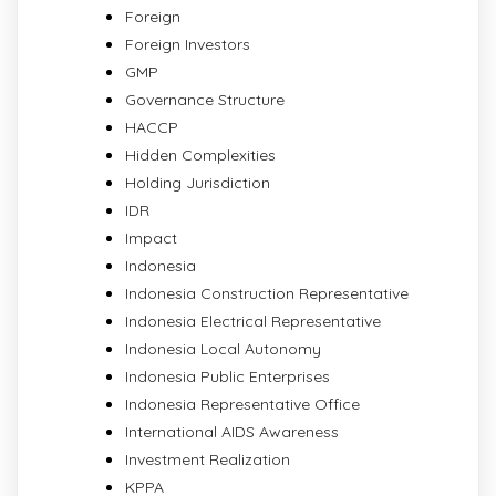
Foreign
Foreign Investors
GMP
Governance Structure
HACCP
Hidden Complexities
Holding Jurisdiction
IDR
Impact
Indonesia
Indonesia Construction Representative
Indonesia Electrical Representative
Indonesia Local Autonomy
Indonesia Public Enterprises
Indonesia Representative Office
International AIDS Awareness
Investment Realization
KPPA