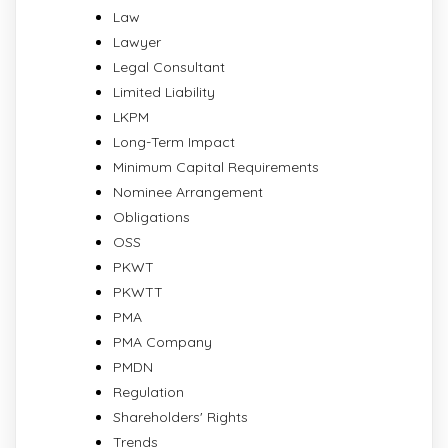
Law
Lawyer
Legal Consultant
Limited Liability
LKPM
Long-Term Impact
Minimum Capital Requirements
Nominee Arrangement
Obligations
OSS
PKWT
PKWTT
PMA
PMA Company
PMDN
Regulation
Shareholders' Rights
Trends