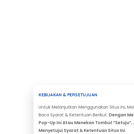
KEBIJAKAN & PERSETUJUAN
Untuk Melanjutkan Menggunakan Situs Ini, M
Baca Syarat & Ketentuan Berikut.
Dengan Me
Pop-Up Ini Atau Menekan Tombol “Setuju”,
Menyetujui Syarat & Ketentuan Situs Ini.