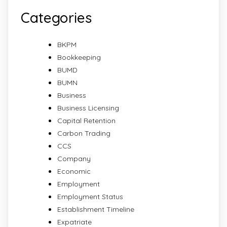
Categories
BKPM
Bookkeeping
BUMD
BUMN
Business
Business Licensing
Capital Retention
Carbon Trading
CCS
Company
Economic
Employment
Employment Status
Establishment Timeline
Expatriate