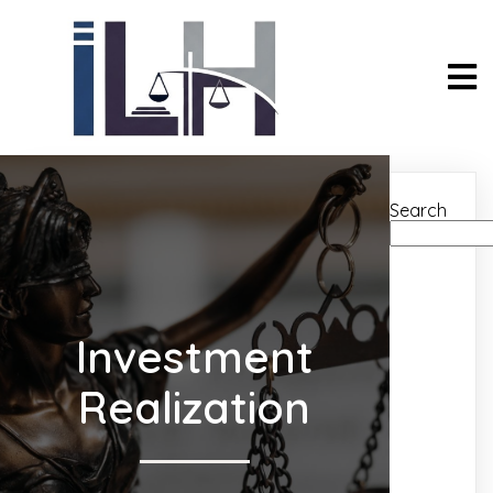
Search
Investment
Realization