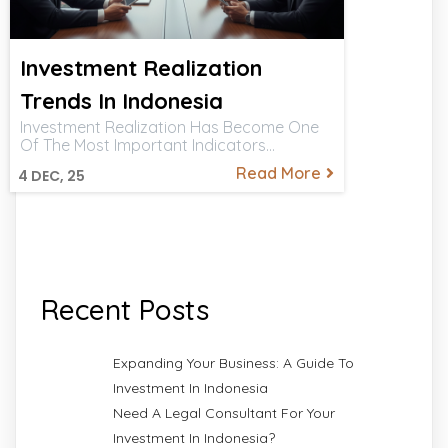
Investment Realization
Trends In Indonesia
Investment Realization Has Become One
Of The Most Important Indicators…
Read More
4
DEC, 25
Recent Posts
Expanding Your Business: A Guide To
Investment In Indonesia
Need A Legal Consultant For Your
Investment In Indonesia?