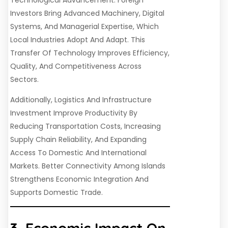
Investors Bring Advanced Machinery, Digital
Systems, And Managerial Expertise, Which
Local Industries Adopt And Adapt. This
Transfer Of Technology Improves Efficiency,
Quality, And Competitiveness Across
Sectors.
Additionally, Logistics And Infrastructure
Investment Improve Productivity By
Reducing Transportation Costs, Increasing
Supply Chain Reliability, And Expanding
Access To Domestic And International
Markets. Better Connectivity Among Islands
Strengthens Economic Integration And
Supports Domestic Trade.
3. Economic Impact On