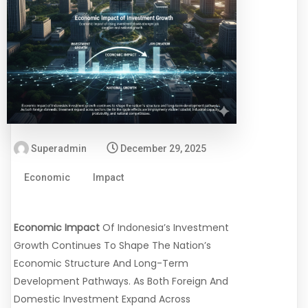
Superadmin
December 29, 2025
Economic
Impact
Economic Impact
Of Indonesia’s Investment
Growth Continues To Shape The Nation’s
Economic Structure And Long-Term
Development Pathways. As Both Foreign And
Domestic Investment Expand Across