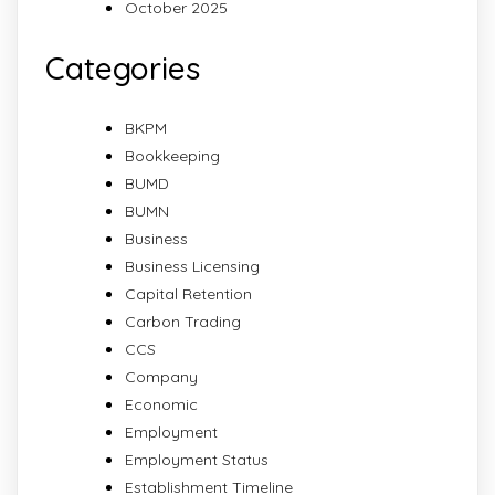
October 2025
Categories
BKPM
Bookkeeping
BUMD
BUMN
Business
Business Licensing
Capital Retention
Carbon Trading
CCS
Company
Economic
Employment
Employment Status
Establishment Timeline