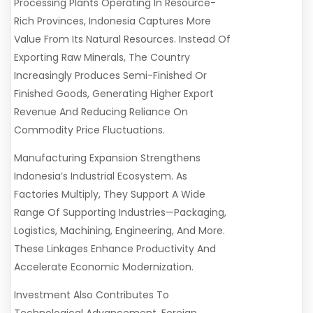
Processing Plants Operating In Resource-
Rich Provinces, Indonesia Captures More
Value From Its Natural Resources. Instead Of
Exporting Raw Minerals, The Country
Increasingly Produces Semi-Finished Or
Finished Goods, Generating Higher Export
Revenue And Reducing Reliance On
Commodity Price Fluctuations.
Manufacturing Expansion Strengthens
Indonesia’s Industrial Ecosystem. As
Factories Multiply, They Support A Wide
Range Of Supporting Industries—Packaging,
Logistics, Machining, Engineering, And More.
These Linkages Enhance Productivity And
Accelerate Economic Modernization.
Investment Also Contributes To
Technological Advancement. Foreign