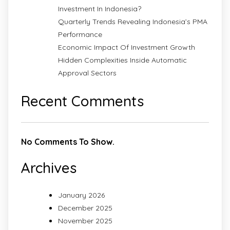
Investment In Indonesia?
Quarterly Trends Revealing Indonesia’s PMA
Performance
Economic Impact Of Investment Growth
Hidden Complexities Inside Automatic
Approval Sectors
Recent Comments
No Comments To Show.
Archives
January 2026
December 2025
November 2025