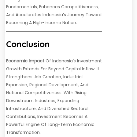
Fundamentals, Enhances Competitiveness,
And Accelerates Indonesia’s Journey Toward
Becoming A High-Income Nation.
Conclusion
Economic Impact
Of Indonesia’s Investment
Growth Extends Far Beyond Capital Inflow. It
Strengthens Job Creation, Industrial
Expansion, Regional Development, And
National Competitiveness. With Rising
Downstream Industries, Expanding
Infrastructure, And Diversified Sectoral
Contributions, Investment Becomes A
Powerful Engine Of Long-Term Economic
Transformation.