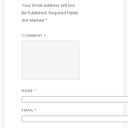
Your Email Address Will Not
Be Published.
Required Fields
Are Marked
*
COMMENT
*
NAME
*
EMAIL
*