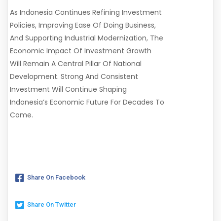
As Indonesia Continues Refining Investment
Policies, Improving Ease Of Doing Business,
And Supporting Industrial Modernization, The
Economic Impact Of Investment Growth
Will Remain A Central Pillar Of National
Development. Strong And Consistent
Investment Will Continue Shaping
Indonesia’s Economic Future For Decades To
Come.
Share On Facebook
Share On Twitter