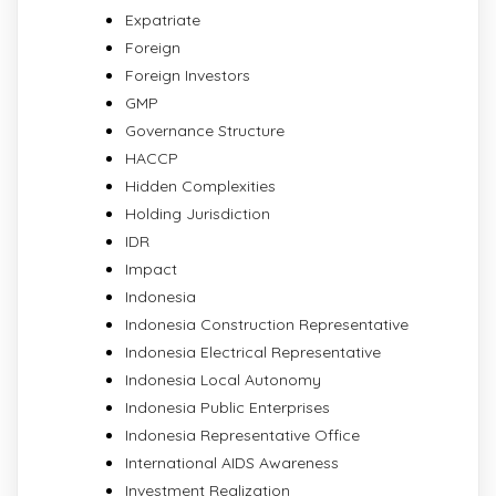
Expatriate
Foreign
Foreign Investors
GMP
Governance Structure
HACCP
Hidden Complexities
Holding Jurisdiction
IDR
Impact
Indonesia
Indonesia Construction Representative
Indonesia Electrical Representative
Indonesia Local Autonomy
Indonesia Public Enterprises
Indonesia Representative Office
International AIDS Awareness
Investment Realization