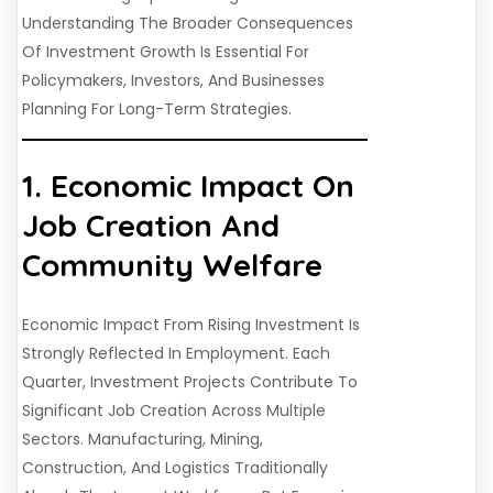
Understanding The Broader Consequences
Of Investment Growth Is Essential For
Policymakers, Investors, And Businesses
Planning For Long-Term Strategies.
1. Economic Impact On
Job Creation And
Community Welfare
Economic Impact From Rising Investment Is
Strongly Reflected In Employment. Each
Quarter, Investment Projects Contribute To
Significant Job Creation Across Multiple
Sectors. Manufacturing, Mining,
Construction, And Logistics Traditionally