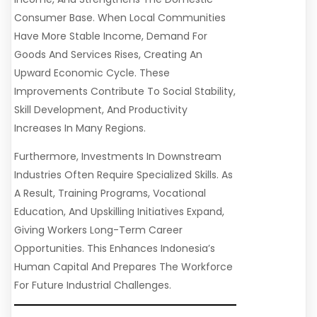
Consumer Base. When Local Communities
Have More Stable Income, Demand For
Goods And Services Rises, Creating An
Upward Economic Cycle. These
Improvements Contribute To Social Stability,
Skill Development, And Productivity
Increases In Many Regions.
Furthermore, Investments In Downstream
Industries Often Require Specialized Skills. As
A Result, Training Programs, Vocational
Education, And Upskilling Initiatives Expand,
Giving Workers Long-Term Career
Opportunities. This Enhances Indonesia’s
Human Capital And Prepares The Workforce
For Future Industrial Challenges.