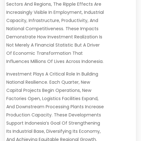
Sectors And Regions, The Ripple Effects Are
Increasingly Visible In Employment, Industrial
Capacity, Infrastructure, Productivity, And
National Competitiveness. These Impacts
Demonstrate How Investment Realization Is
Not Merely A Financial Statistic But A Driver
Of Economic Transformation That
Influences Millions Of Lives Across Indonesia.
Investment Plays A Critical Role In Building
National Resilience. Each Quarter, New
Capital Projects Begin Operations, New
Factories Open, Logistics Facilities Expand,
And Downstream Processing Plants Increase
Production Capacity. These Developments
Support Indonesia’s Goal Of Strengthening
Its Industrial Base, Diversifying Its Economy,
And Achieving Equitable Regional Growth.