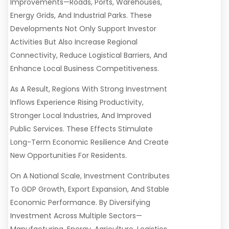
Improvements—Roads, Ports, Warehouses,
Energy Grids, And Industrial Parks. These
Developments Not Only Support Investor
Activities But Also Increase Regional
Connectivity, Reduce Logistical Barriers, And
Enhance Local Business Competitiveness.
As A Result, Regions With Strong Investment
Inflows Experience Rising Productivity,
Stronger Local Industries, And Improved
Public Services. These Effects Stimulate
Long-Term Economic Resilience And Create
New Opportunities For Residents.
On A National Scale, Investment Contributes
To GDP Growth, Export Expansion, And Stable
Economic Performance. By Diversifying
Investment Across Multiple Sectors—