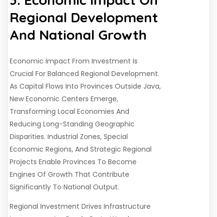
Regional Development
And National Growth
Economic Impact From Investment Is
Crucial For Balanced Regional Development.
As Capital Flows Into Provinces Outside Java,
New Economic Centers Emerge,
Transforming Local Economies And
Reducing Long-Standing Geographic
Disparities. Industrial Zones, Special
Economic Regions, And Strategic Regional
Projects Enable Provinces To Become
Engines Of Growth That Contribute
Significantly To National Output.
Regional Investment Drives Infrastructure