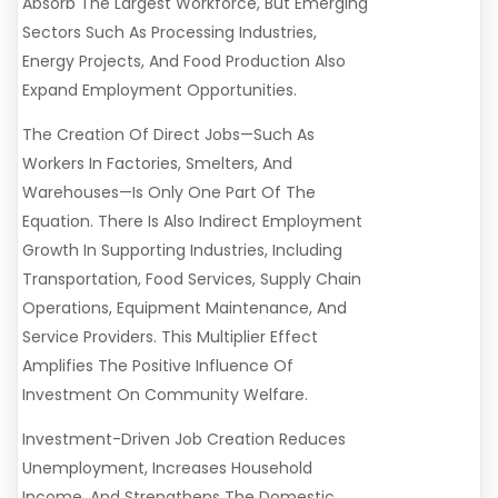
Absorb The Largest Workforce, But Emerging
Sectors Such As Processing Industries,
Energy Projects, And Food Production Also
Expand Employment Opportunities.
The Creation Of Direct Jobs—Such As
Workers In Factories, Smelters, And
Warehouses—Is Only One Part Of The
Equation. There Is Also Indirect Employment
Growth In Supporting Industries, Including
Transportation, Food Services, Supply Chain
Operations, Equipment Maintenance, And
Service Providers. This Multiplier Effect
Amplifies The Positive Influence Of
Investment On Community Welfare.
Investment-Driven Job Creation Reduces
Unemployment, Increases Household
Income, And Strengthens The Domestic