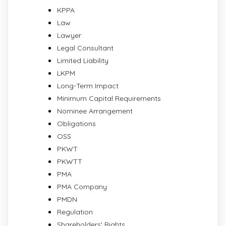
KPPA
Law
Lawyer
Legal Consultant
Limited Liability
LKPM
Long-Term Impact
Minimum Capital Requirements
Nominee Arrangement
Obligations
OSS
PKWT
PKWTT
PMA
PMA Company
PMDN
Regulation
Shareholders' Rights