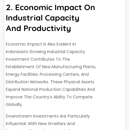
2. Economic Impact On
Industrial Capacity
And Productivity
Economic Impact Is Also Evident In
Indonesia’s Growing Industrial Capacity.
Investment Contributes To The
Establishment Of New Manufacturing Plants,
Energy Facilities, Processing Centers, And
Distribution Networks. These Physical Assets
Expand National Production Capabilities And
Improve The Country’s Ability To Compete
Globally.
Downstream Investments Are Particularly
Influential. With New Smelters And