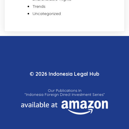
Trends
Uncategorized
© 2026 Indonesia Legal Hub
Our Publications In
"Indonesia Foreign Direct Investment Series"