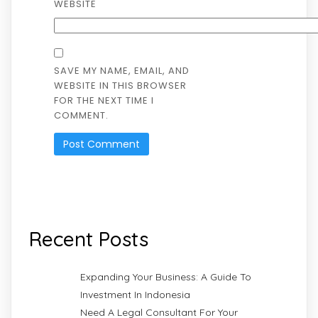
WEBSITE
SAVE MY NAME, EMAIL, AND
WEBSITE IN THIS BROWSER
FOR THE NEXT TIME I
COMMENT.
Recent Posts
Expanding Your Business: A Guide To
Investment In Indonesia
Need A Legal Consultant For Your