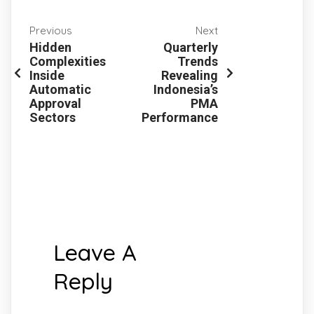
Previous
Next
Hidden
Quarterly
Complexities
Trends
Inside
Revealing
Automatic
Indonesia’s
Approval
PMA
Sectors
Performance
Leave A
Reply