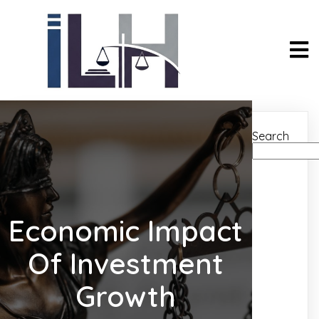
Search
Economic Impact
Of Investment
Growth