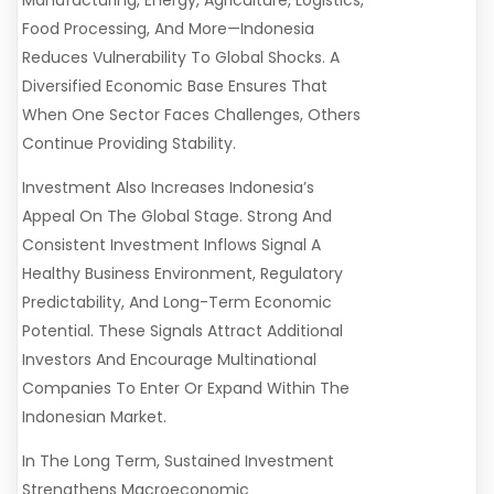
Manufacturing, Energy, Agriculture, Logistics,
Food Processing, And More—Indonesia
Reduces Vulnerability To Global Shocks. A
Diversified Economic Base Ensures That
When One Sector Faces Challenges, Others
Continue Providing Stability.
Investment Also Increases Indonesia’s
Appeal On The Global Stage. Strong And
Consistent Investment Inflows Signal A
Healthy Business Environment, Regulatory
Predictability, And Long-Term Economic
Potential. These Signals Attract Additional
Investors And Encourage Multinational
Companies To Enter Or Expand Within The
Indonesian Market.
In The Long Term, Sustained Investment
Strengthens Macroeconomic