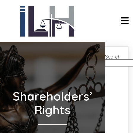
Search
Shareholders’
Rights