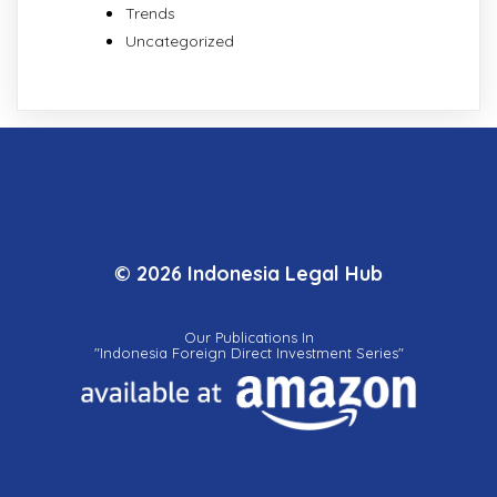
Trends
Uncategorized
© 2026 Indonesia Legal Hub
Our Publications In
"Indonesia Foreign Direct Investment Series"