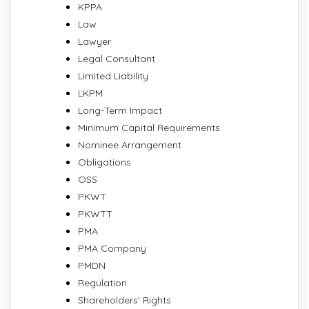
KPPA
Law
Lawyer
Legal Consultant
Limited Liability
LKPM
Long-Term Impact
Minimum Capital Requirements
Nominee Arrangement
Obligations
OSS
PKWT
PKWTT
PMA
PMA Company
PMDN
Regulation
Shareholders' Rights