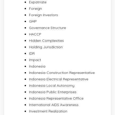
Expatriate
Foreign
Foreign Investors
GMP
Governance Structure
HACCP
Hidden Complexities
Holding Jurisdiction
IDR
Impact
Indonesia
Indonesia Construction Representative
Indonesia Electrical Representative
Indonesia Local Autonomy
Indonesia Public Enterprises
Indonesia Representative Office
International AIDS Awareness
Investment Realization