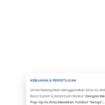
KEBIJAKAN & PERSETUJUAN
Untuk Melanjutkan Menggunakan Situs Ini, M
Baca Syarat & Ketentuan Berikut.
Dengan Me
Pop-Up Ini Atau Menekan Tombol “Setuju”,