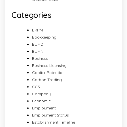
Categories
BKPM
Bookkeeping
BUMD
BUMN
Business
Business Licensing
Capital Retention
Carbon Trading
CCS
Company
Economic
Employment
Employment Status
Establishment Timeline