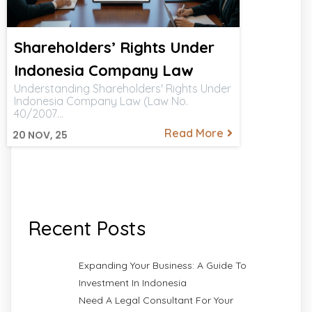
Shareholders’ Rights Under
Indonesia Company Law
Understanding Shareholders' Rights Under
Indonesia Company Law (Law No.
40/2007…
Read More
20
NOV, 25
Recent Posts
Expanding Your Business: A Guide To
Investment In Indonesia
Need A Legal Consultant For Your