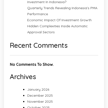
Investment In Indonesia?
Quarterly Trends Revealing Indonesia’s PMA
Performance
Economic Impact Of Investment Growth
Hidden Complexities Inside Automatic
Approval Sectors
Recent Comments
No Comments To Show.
Archives
January 2026
December 2025
November 2025
October 2025