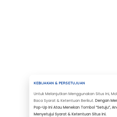
KEBIJAKAN & PERSETUJUAN
Untuk Melanjutkan Menggunakan Situs Ini, M
Baca Syarat & Ketentuan Berikut.
Dengan Me
Pop-Up Ini Atau Menekan Tombol “Setuju”, A
Menyetujui Syarat & Ketentuan Situs Ini.