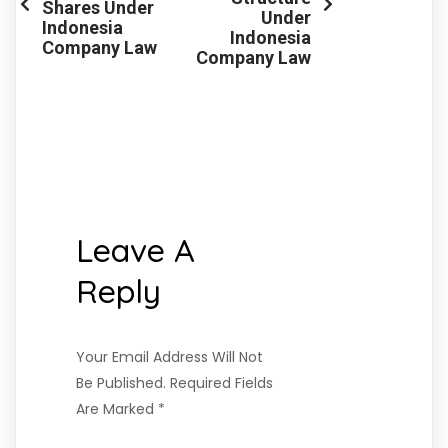
Shares Under
Under
Indonesia
Indonesia
Company Law
Company Law
Leave A
Reply
Your Email Address Will Not
Be Published.
Required Fields
Are Marked
*