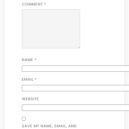
COMMENT
*
NAME
*
EMAIL
*
WEBSITE
SAVE MY NAME, EMAIL, AND