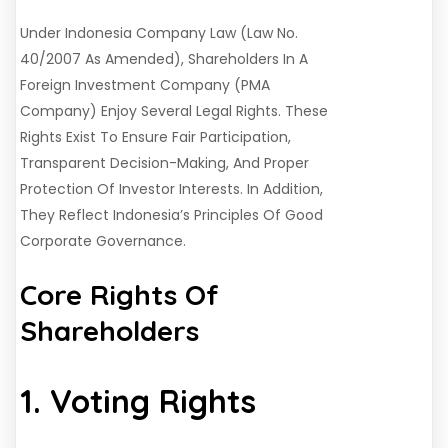
Under Indonesia Company Law (Law No.
40/2007 As Amended), Shareholders In A
Foreign Investment Company (PMA
Company) Enjoy Several Legal Rights. These
Rights Exist To Ensure Fair Participation,
Transparent Decision-Making, And Proper
Protection Of Investor Interests. In Addition,
They Reflect Indonesia’s Principles Of Good
Corporate Governance.
Core Rights Of
Shareholders
1. Voting Rights