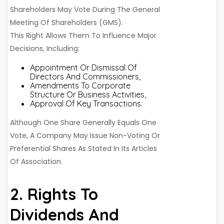
Shareholders May Vote During The General
Meeting Of Shareholders (GMS).
This Right Allows Them To Influence Major
Decisions, Including:
Appointment Or Dismissal Of
Directors And Commissioners,
Amendments To Corporate
Structure Or Business Activities,
Approval Of Key Transactions.
Although One Share Generally Equals One
Vote, A Company May Issue Non-Voting Or
Preferential Shares As Stated In Its Articles
Of Association.
2. Rights To
Dividends And