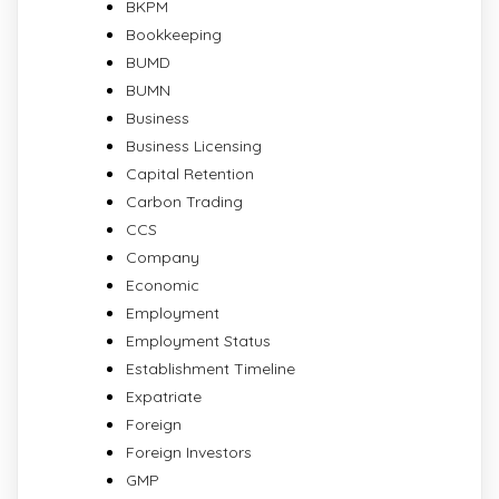
BKPM
Bookkeeping
BUMD
BUMN
Business
Business Licensing
Capital Retention
Carbon Trading
CCS
Company
Economic
Employment
Employment Status
Establishment Timeline
Expatriate
Foreign
Foreign Investors
GMP