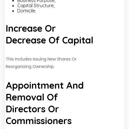
Business Purpose,
Capital Structure,
Domicile.
Increase Or
Decrease Of Capital
This Includes Issuing New Shares Or
Reorganizing Ownership.
Appointment And
Removal Of
Directors Or
Commissioners