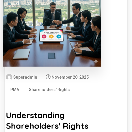
Superadmin
November 20, 2025
PMA
Shareholders' Rights
Understanding
Shareholders' Rights