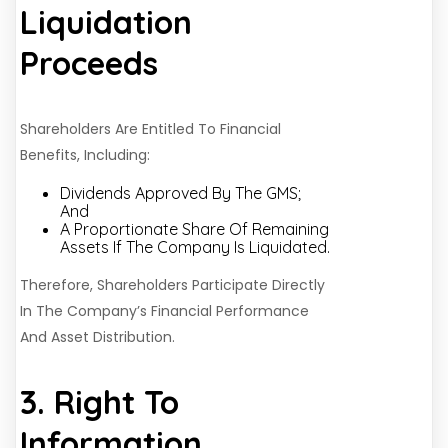
Liquidation
Proceeds
Shareholders Are Entitled To Financial
Benefits, Including:
Dividends Approved By The GMS;
And
A Proportionate Share Of Remaining
Assets If The Company Is Liquidated.
Therefore, Shareholders Participate Directly
In The Company’s Financial Performance
And Asset Distribution.
3. Right To
Information