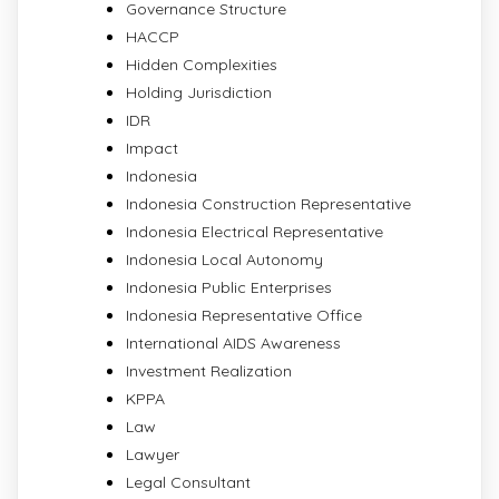
Governance Structure
HACCP
Hidden Complexities
Holding Jurisdiction
IDR
Impact
Indonesia
Indonesia Construction Representative
Indonesia Electrical Representative
Indonesia Local Autonomy
Indonesia Public Enterprises
Indonesia Representative Office
International AIDS Awareness
Investment Realization
KPPA
Law
Lawyer
Legal Consultant