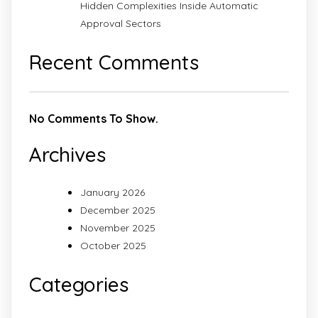
Hidden Complexities Inside Automatic
Approval Sectors
Recent Comments
No Comments To Show.
Archives
January 2026
December 2025
November 2025
October 2025
Categories