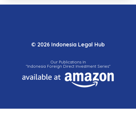
© 2026 Indonesia Legal Hub
Our Publications In
"Indonesia Foreign Direct Investment Series"