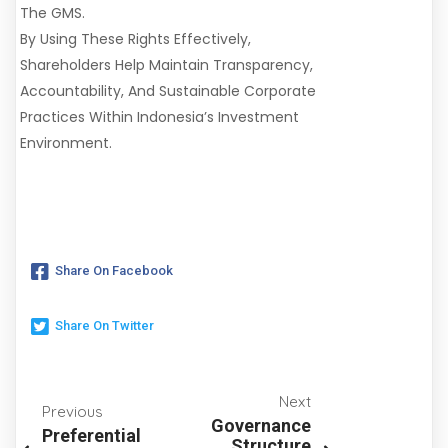
The GMS.
By Using These Rights Effectively,
Shareholders Help Maintain Transparency,
Accountability, And Sustainable Corporate
Practices Within Indonesia’s Investment
Environment.
Share On Facebook
Share On Twitter
Next
Previous
Governance
Preferential
Structure