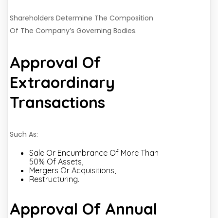
Shareholders Determine The Composition
Of The Company’s Governing Bodies.
Approval Of
Extraordinary
Transactions
Such As:
Sale Or Encumbrance Of More Than
50% Of Assets,
Mergers Or Acquisitions,
Restructuring.
Approval Of Annual