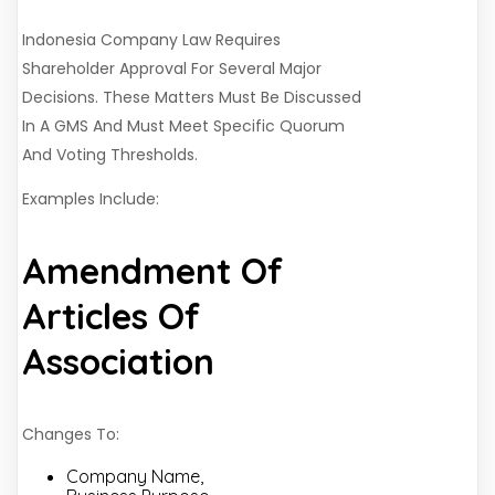
Indonesia Company Law Requires
Shareholder Approval For Several Major
Decisions. These Matters Must Be Discussed
In A GMS And Must Meet Specific Quorum
And Voting Thresholds.
Examples Include:
Amendment Of
Articles Of
Association
Changes To:
Company Name,