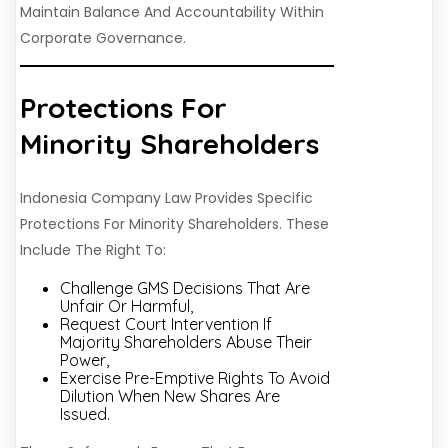
Maintain Balance And Accountability Within
Corporate Governance.
Protections For
Minority Shareholders
Indonesia Company Law Provides Specific
Protections For Minority Shareholders. These
Include The Right To:
Challenge GMS Decisions That Are
Unfair Or Harmful,
Request Court Intervention If
Majority Shareholders Abuse Their
Power,
Exercise Pre-Emptive Rights To Avoid
Dilution When New Shares Are
Issued.