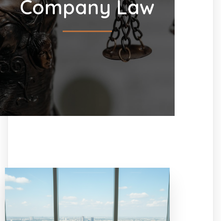
Company Law