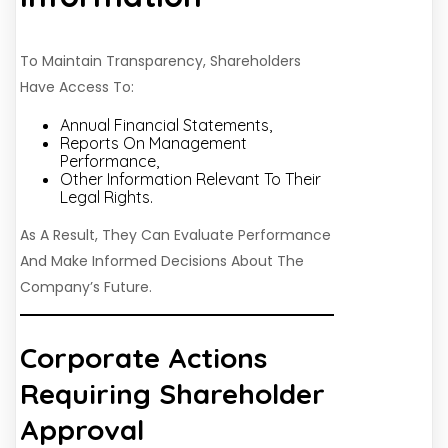
To Maintain Transparency, Shareholders
Have Access To:
Annual Financial Statements,
Reports On Management
Performance,
Other Information Relevant To Their
Legal Rights.
As A Result, They Can Evaluate Performance
And Make Informed Decisions About The
Company’s Future.
Corporate Actions
Requiring Shareholder
Approval