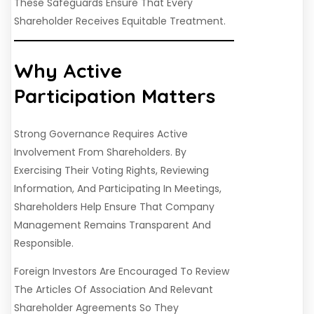
These Safeguards Ensure That Every
Shareholder Receives Equitable Treatment.
Why Active
Participation Matters
Strong Governance Requires Active
Involvement From Shareholders. By
Exercising Their Voting Rights, Reviewing
Information, And Participating In Meetings,
Shareholders Help Ensure That Company
Management Remains Transparent And
Responsible.
Foreign Investors Are Encouraged To Review
The Articles Of Association And Relevant
Shareholder Agreements So They