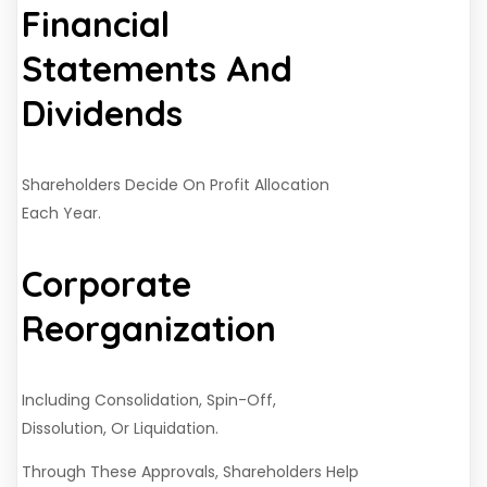
Financial
Statements And
Dividends
Shareholders Decide On Profit Allocation
Each Year.
Corporate
Reorganization
Including Consolidation, Spin-Off,
Dissolution, Or Liquidation.
Through These Approvals, Shareholders Help