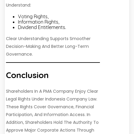
Understand:
Voting Rights,
Information Rights,
Dividend Entitlements.
Clear Understanding Supports Smoother
Decision-Making And Better Long-Term
Governance.
Conclusion
Shareholders In A PMA Company Enjoy Clear
Legal Rights Under Indonesia Company Law.
These Rights Cover Governance, Financial
Participation, And Information Access. In
Addition, Shareholders Hold The Authority To
Approve Major Corporate Actions Through