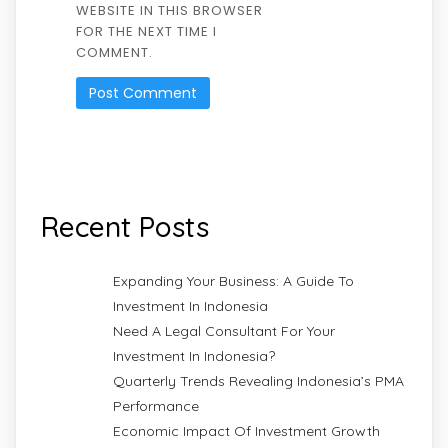
WEBSITE IN THIS BROWSER
FOR THE NEXT TIME I
COMMENT.
Recent Posts
Expanding Your Business: A Guide To
Investment In Indonesia
Need A Legal Consultant For Your
Investment In Indonesia?
Quarterly Trends Revealing Indonesia’s PMA
Performance
Economic Impact Of Investment Growth