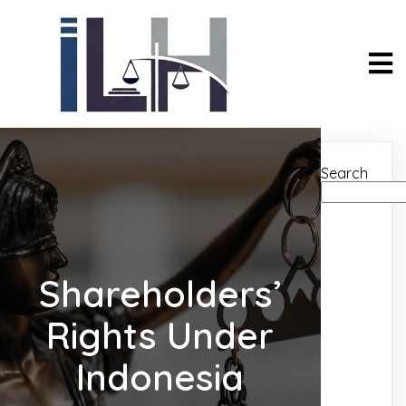
Search
Shareholders’
Rights Under
Indonesia