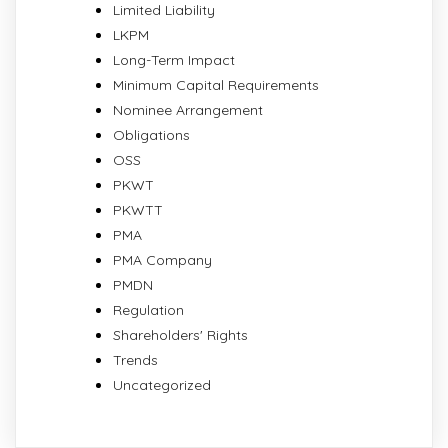
Limited Liability
LKPM
Long-Term Impact
Minimum Capital Requirements
Nominee Arrangement
Obligations
OSS
PKWT
PKWTT
PMA
PMA Company
PMDN
Regulation
Shareholders' Rights
Trends
Uncategorized