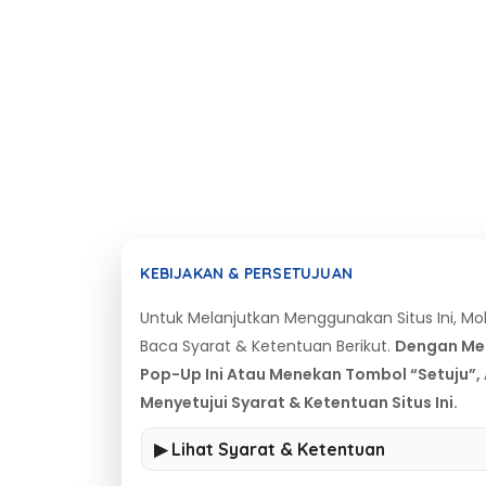
KEBIJAKAN & PERSETUJUAN
Untuk Melanjutkan Menggunakan Situs Ini, M
Baca Syarat & Ketentuan Berikut.
Dengan Me
Pop-Up Ini Atau Menekan Tombol “Setuju”,
Menyetujui Syarat & Ketentuan Situs Ini.
▶ Lihat Syarat & Ketentuan