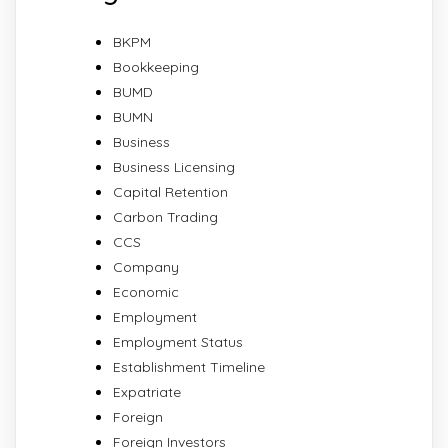
BKPM
Bookkeeping
BUMD
BUMN
Business
Business Licensing
Capital Retention
Carbon Trading
CCS
Company
Economic
Employment
Employment Status
Establishment Timeline
Expatriate
Foreign
Foreign Investors