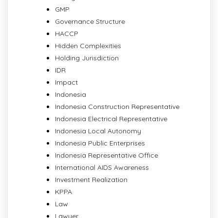
GMP
Governance Structure
HACCP
Hidden Complexities
Holding Jurisdiction
IDR
Impact
Indonesia
Indonesia Construction Representative
Indonesia Electrical Representative
Indonesia Local Autonomy
Indonesia Public Enterprises
Indonesia Representative Office
International AIDS Awareness
Investment Realization
KPPA
Law
Lawyer