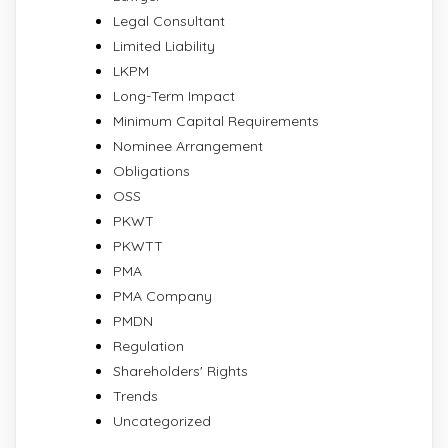
Legal Consultant
Limited Liability
LKPM
Long-Term Impact
Minimum Capital Requirements
Nominee Arrangement
Obligations
OSS
PKWT
PKWTT
PMA
PMA Company
PMDN
Regulation
Shareholders' Rights
Trends
Uncategorized