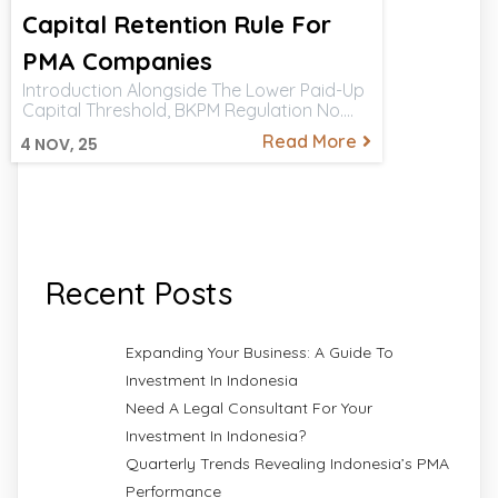
Capital Retention Rule For
PMA Companies
Introduction Alongside The Lower Paid-Up
Capital Threshold, BKPM Regulation No.…
Read More
4
NOV, 25
Recent Posts
Expanding Your Business: A Guide To
Investment In Indonesia
Need A Legal Consultant For Your
Investment In Indonesia?
Quarterly Trends Revealing Indonesia’s PMA
Performance