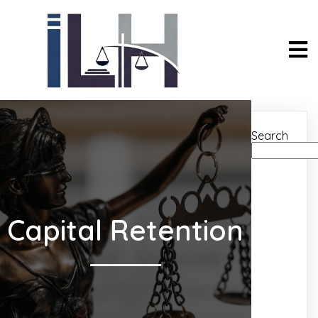
Search
Capital Retention