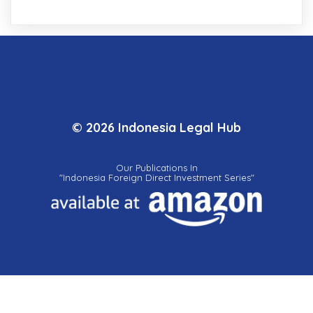
© 2026 Indonesia Legal Hub
Our Publications In
"Indonesia Foreign Direct Investment Series"