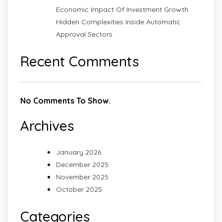
Economic Impact Of Investment Growth
Hidden Complexities Inside Automatic
Approval Sectors
Recent Comments
No Comments To Show.
Archives
January 2026
December 2025
November 2025
October 2025
Categories