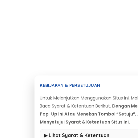
KEBIJAKAN & PERSETUJUAN
Untuk Melanjutkan Menggunakan Situs Ini, M
Baca Syarat & Ketentuan Berikut.
Dengan Me
Pop-Up Ini Atau Menekan Tombol “Setuju”,
Menyetujui Syarat & Ketentuan Situs Ini.
▶ Lihat Syarat & Ketentuan