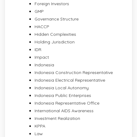
Foreign Investors
GMP
Governance Structure
HACCP
Hidden Complexities
Holding Jurisdiction
IDR
Impact
Indonesia
Indonesia Construction Representative
Indonesia Electrical Representative
Indonesia Local Autonomy
Indonesia Public Enterprises
Indonesia Representative Office
International AIDS Awareness
Investment Realization
KPPA
Law