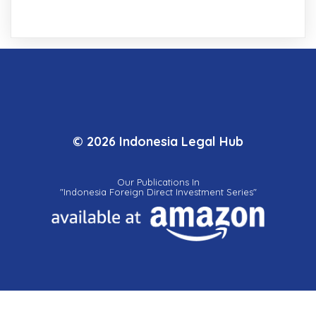
© 2026 Indonesia Legal Hub
Our Publications In
"Indonesia Foreign Direct Investment Series"