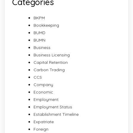
Categories
BKPM
Bookkeeping
BUMD
BUMN
Business
Business Licensing
Capital Retention
Carbon Trading
CCS
Company
Economic
Employment
Employment Status
Establishment Timeline
Expatriate
Foreign