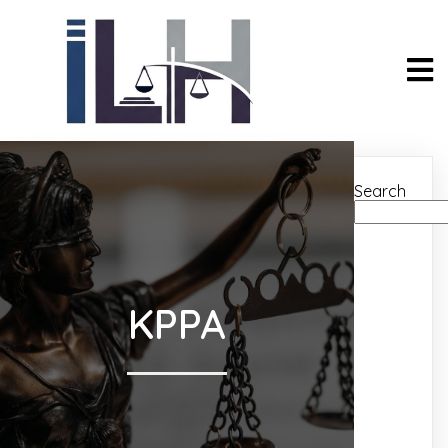
Search
KPPA