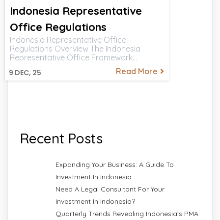
Indonesia Representative
Office Regulations
Indonesia Representative Office
Regulations Overview The Indonesia
Representative Office Framework…
Read More
9
DEC, 25
Recent Posts
Expanding Your Business: A Guide To
Investment In Indonesia
Need A Legal Consultant For Your
Investment In Indonesia?
Quarterly Trends Revealing Indonesia’s PMA