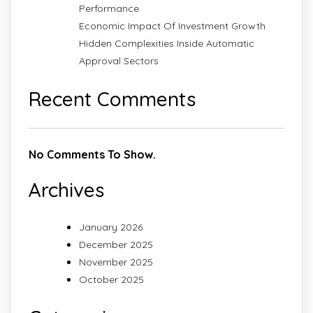
Performance
Economic Impact Of Investment Growth
Hidden Complexities Inside Automatic
Approval Sectors
Recent Comments
No Comments To Show.
Archives
January 2026
December 2025
November 2025
October 2025