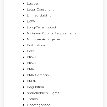
Lawyer
Legal Consultant
Limited Liability
LKPM
Long-Term Impact
Minimum Capital Requirements
Nominee Arrangement
Obligations
OSS
PKWT
PKWTT
PMA
PMA Company
PMDN
Regulation
Shareholders' Rights
Trends
Uncategorized