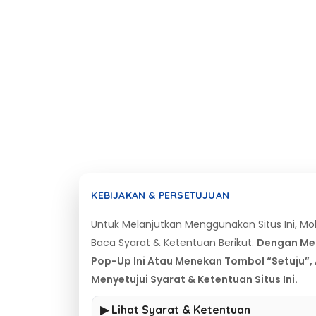
KEBIJAKAN & PERSETUJUAN
Untuk Melanjutkan Menggunakan Situs Ini, M
Baca Syarat & Ketentuan Berikut.
Dengan Me
Pop-Up Ini Atau Menekan Tombol “Setuju”,
Menyetujui Syarat & Ketentuan Situs Ini.
▶ Lihat Syarat & Ketentuan