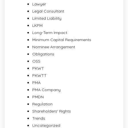
Lawyer
Legal Consultant
Limited Liability
LKPM
Long-Term Impact
Minimum Capital Requirements
Nominee Arrangement
Obligations
OSS
PKWT
PKWTT
PMA
PMA Company
PMDN
Regulation
Shareholders' Rights
Trends
Uncategorized