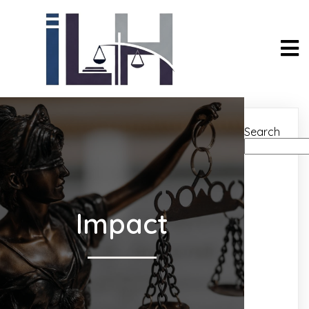
Search
Impact