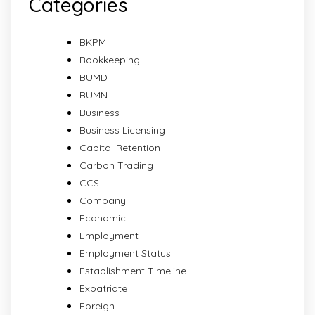
Categories
BKPM
Bookkeeping
BUMD
BUMN
Business
Business Licensing
Capital Retention
Carbon Trading
CCS
Company
Economic
Employment
Employment Status
Establishment Timeline
Expatriate
Foreign