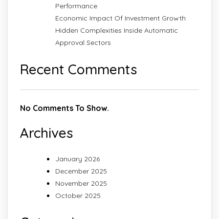
Performance
Economic Impact Of Investment Growth
Hidden Complexities Inside Automatic
Approval Sectors
Recent Comments
No Comments To Show.
Archives
January 2026
December 2025
November 2025
October 2025