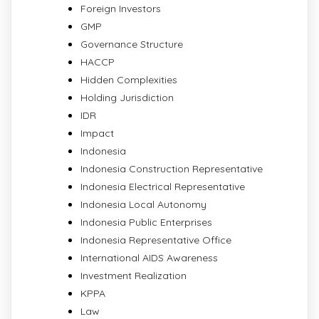
Foreign Investors
GMP
Governance Structure
HACCP
Hidden Complexities
Holding Jurisdiction
IDR
Impact
Indonesia
Indonesia Construction Representative
Indonesia Electrical Representative
Indonesia Local Autonomy
Indonesia Public Enterprises
Indonesia Representative Office
International AIDS Awareness
Investment Realization
KPPA
Law