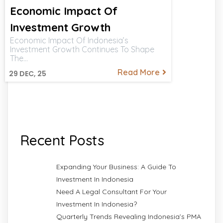
Economic Impact Of
Investment Growth
Economic Impact Of Indonesia’s
Investment Growth Continues To Shape
The…
Read More
29
DEC, 25
Recent Posts
Expanding Your Business: A Guide To
Investment In Indonesia
Need A Legal Consultant For Your
Investment In Indonesia?
Quarterly Trends Revealing Indonesia’s PMA