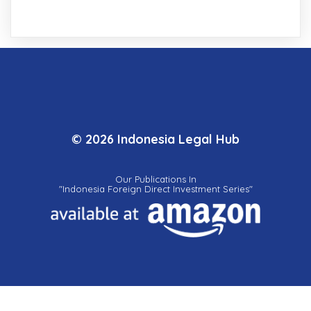
© 2026 Indonesia Legal Hub
Our Publications In
"Indonesia Foreign Direct Investment Series"