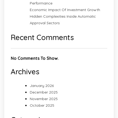
Performance
Economic Impact Of Investment Growth
Hidden Complexities Inside Automatic
Approval Sectors
Recent Comments
No Comments To Show.
Archives
January 2026
December 2025
November 2025
October 2025