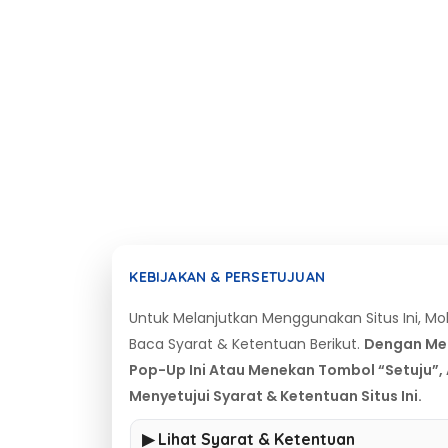
KEBIJAKAN & PERSETUJUAN
Untuk Melanjutkan Menggunakan Situs Ini, M
Baca Syarat & Ketentuan Berikut.
Dengan Me
Pop-Up Ini Atau Menekan Tombol “Setuju”,
Menyetujui Syarat & Ketentuan Situs Ini.
▶ Lihat Syarat & Ketentuan