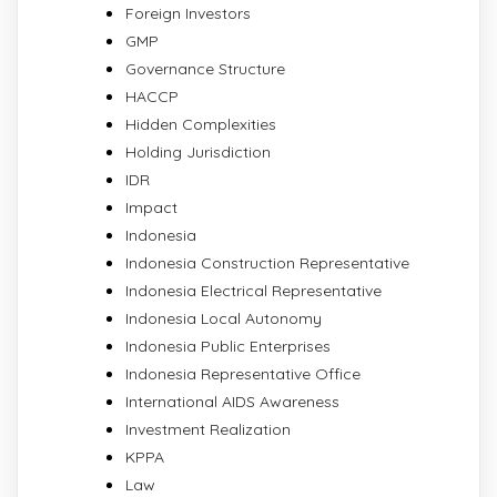
Foreign Investors
GMP
Governance Structure
HACCP
Hidden Complexities
Holding Jurisdiction
IDR
Impact
Indonesia
Indonesia Construction Representative
Indonesia Electrical Representative
Indonesia Local Autonomy
Indonesia Public Enterprises
Indonesia Representative Office
International AIDS Awareness
Investment Realization
KPPA
Law