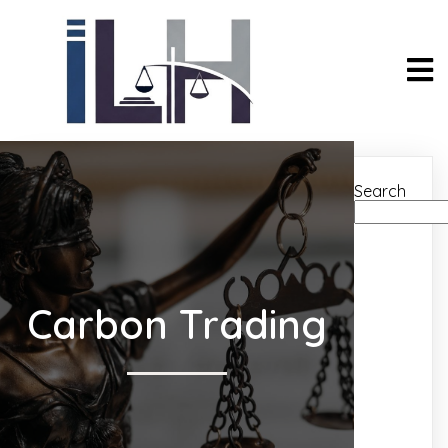
Search
Carbon Trading