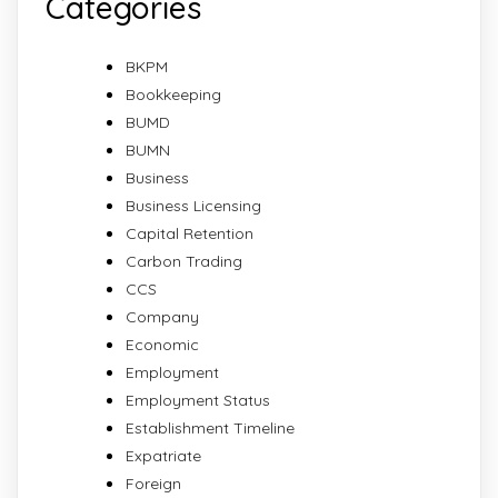
Categories
BKPM
Bookkeeping
BUMD
BUMN
Business
Business Licensing
Capital Retention
Carbon Trading
CCS
Company
Economic
Employment
Employment Status
Establishment Timeline
Expatriate
Foreign