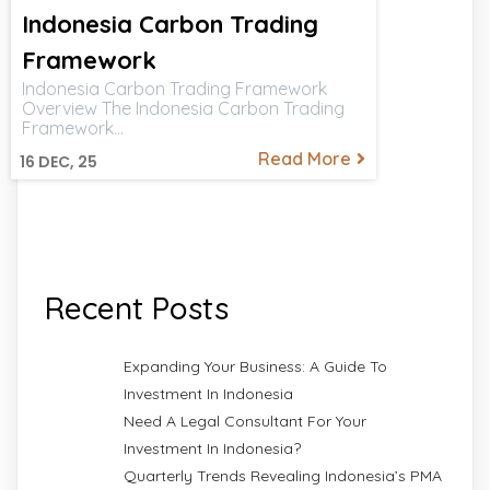
Indonesia Carbon Trading
Framework
Indonesia Carbon Trading Framework
Overview The Indonesia Carbon Trading
Framework…
Read More
16
DEC, 25
Recent Posts
Expanding Your Business: A Guide To
Investment In Indonesia
Need A Legal Consultant For Your
Investment In Indonesia?
Quarterly Trends Revealing Indonesia’s PMA