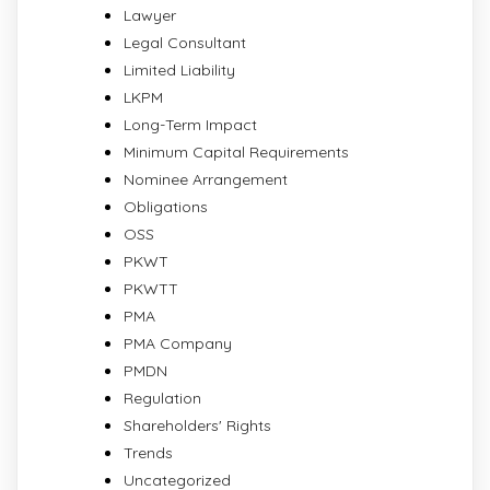
Lawyer
Legal Consultant
Limited Liability
LKPM
Long-Term Impact
Minimum Capital Requirements
Nominee Arrangement
Obligations
OSS
PKWT
PKWTT
PMA
PMA Company
PMDN
Regulation
Shareholders' Rights
Trends
Uncategorized