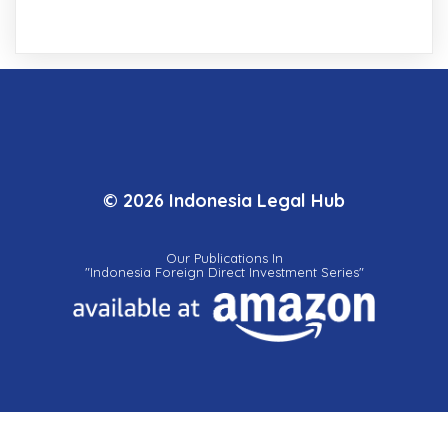
© 2026 Indonesia Legal Hub
Our Publications In
"Indonesia Foreign Direct Investment Series"