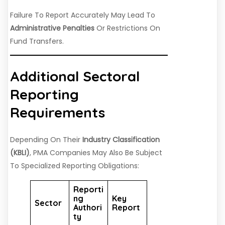
Failure To Report Accurately May Lead To
Administrative Penalties
Or Restrictions On
Fund Transfers.
Additional Sectoral
Reporting
Requirements
Depending On Their
Industry Classification
(KBLI)
, PMA Companies May Also Be Subject
To Specialized Reporting Obligations:
Reporti
Ng
Key
Sector
Authori
Report
Ty