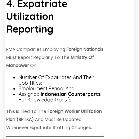
4. Expatriate
Utilization
Reporting
PMA Companies Employing
Foreign Nationals
Must Report Regularly To The
Ministry Of
Manpower
On:
Number Of Expatriates And Their
Job Titles;
Employment Period; And
Assigned
Indonesian Counterparts
For Knowledge Transfer.
This Is Tied To The
Foreign Worker Utilization
Plan (RPTKA)
And Must Be Updated
Whenever Expatriate Staffing Changes.