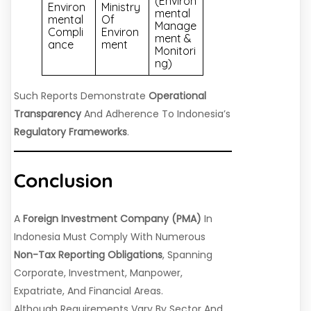
(Environ
Environ
Ministry
Mental
Mental
Of
Manage
Compli
Environ
Ment &
Ance
Ment
Monitori
Ng)
Such Reports Demonstrate
Operational
Transparency
And Adherence To Indonesia’s
Regulatory Frameworks
.
Conclusion
A
Foreign Investment Company (PMA)
In
Indonesia Must Comply With Numerous
Non-Tax Reporting Obligations
, Spanning
Corporate, Investment, Manpower,
Expatriate, And Financial Areas.
Although Requirements Vary By Sector And