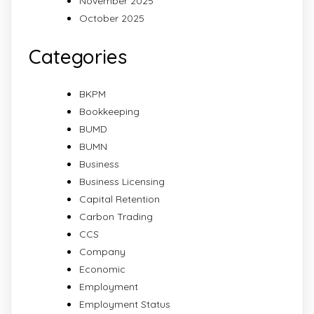
November 2025
October 2025
Categories
BKPM
Bookkeeping
BUMD
BUMN
Business
Business Licensing
Capital Retention
Carbon Trading
CCS
Company
Economic
Employment
Employment Status