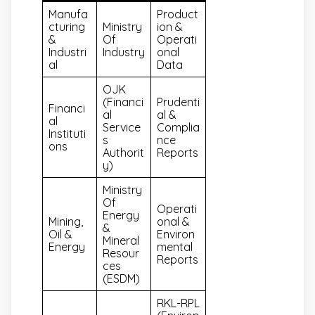
Manufa
Product
Cturing
Ministry
Ion &
&
Of
Operati
Industri
Industry
Onal
Al
Data
OJK
(Financi
Prudenti
Financi
Al
Al &
Al
Service
Complia
Instituti
S
Nce
Ons
Authorit
Reports
Y)
Ministry
Of
Operati
Energy
Mining,
Onal &
&
Oil &
Environ
Mineral
Energy
Mental
Resour
Reports
Ces
(ESDM)
RKL-RPL