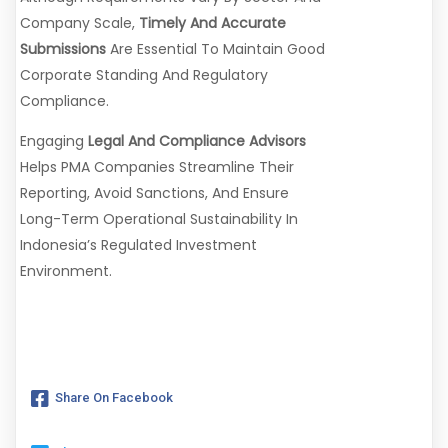
Company Scale,
Timely And Accurate
Submissions
Are Essential To Maintain Good
Corporate Standing And Regulatory
Compliance.
Engaging
Legal And Compliance Advisors
Helps PMA Companies Streamline Their
Reporting, Avoid Sanctions, And Ensure
Long-Term Operational Sustainability In
Indonesia’s Regulated Investment
Environment.
Share On Facebook