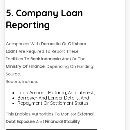
5. Company Loan
Reporting
Companies With
Domestic Or Offshore
Loans
Are Required To Report These
Facilities To
Bank Indonesia
And/or The
Ministry Of Finance
, Depending On Funding
Source.
Reports Include:
Loan Amount, Maturity, And Interest;
Borrower And Lender Details; And
Repayment Or Settlement Status.
This Enables Authorities To Monitor
External
Debt Exposure
And
Financial Stability
.