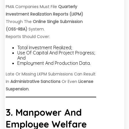
PMA Companies Must File
Quarterly
Investment Realization Reports (LKPM)
Through The
Online Single Submission
(OSS-RBA)
System.
Reports Should Cover:
Total Investment Realized;
Use Of Capital And Project Progress;
And
Employment And Production Data.
Late Or Missing LKPM Submissions Can Result
In
Administrative Sanctions
Or Even
License
Suspension
.
3. Manpower And
Employee Welfare