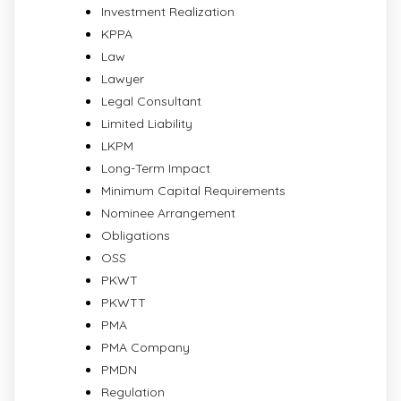
Investment Realization
KPPA
Law
Lawyer
Legal Consultant
Limited Liability
LKPM
Long-Term Impact
Minimum Capital Requirements
Nominee Arrangement
Obligations
OSS
PKWT
PKWTT
PMA
PMA Company
PMDN
Regulation