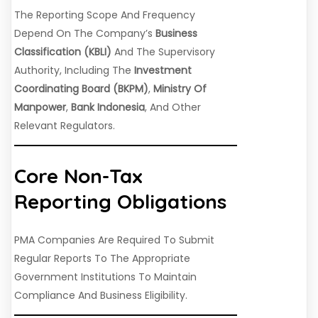
The Reporting Scope And Frequency
Depend On The Company’s
Business
Classification (KBLI)
And The Supervisory
Authority, Including The
Investment
Coordinating Board (BKPM)
,
Ministry Of
Manpower
,
Bank Indonesia
, And Other
Relevant Regulators.
Core Non-Tax
Reporting Obligations
PMA Companies Are Required To Submit
Regular Reports To The Appropriate
Government Institutions To Maintain
Compliance And Business Eligibility.