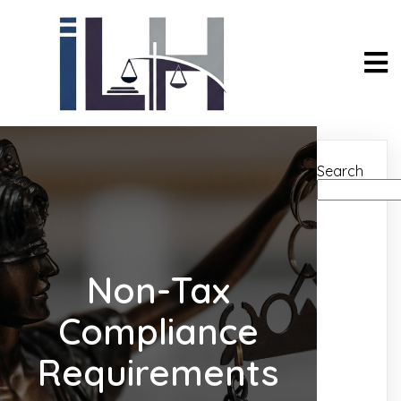
Search
Non-Tax
Compliance
Requirements