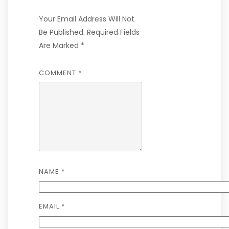
Your Email Address Will Not
Be Published.
Required Fields
Are Marked
*
COMMENT
*
NAME
*
EMAIL
*