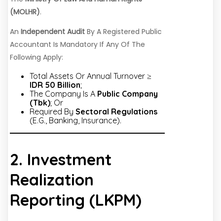
(MOLHR)
.
An
Independent Audit
By A Registered Public
Accountant Is Mandatory If Any Of The
Following Apply:
Total Assets Or Annual Turnover ≥
IDR 50 Billion
;
The Company Is A
Public Company
(Tbk)
; Or
Required By
Sectoral Regulations
(e.g., Banking, Insurance).
2. Investment
Realization
Reporting (LKPM)