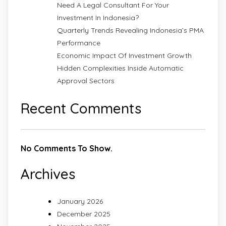
Need A Legal Consultant For Your
Investment In Indonesia?
Quarterly Trends Revealing Indonesia’s PMA
Performance
Economic Impact Of Investment Growth
Hidden Complexities Inside Automatic
Approval Sectors
Recent Comments
No Comments To Show.
Archives
January 2026
December 2025