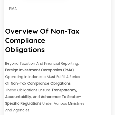
PMA
Overview Of Non-Tax
Compliance
Obligations
Beyond Taxation And Financial Reporting,
Foreign Investment Companies (PMA)
Operating In Indonesia Must Fulfill A Series
Of
Non-Tax Compliance Obligations
.
These Obligations Ensure
Transparency,
Accountability
, And
Adherence To Sector-
Specific Regulations
Under Various Ministries
And Agencies.