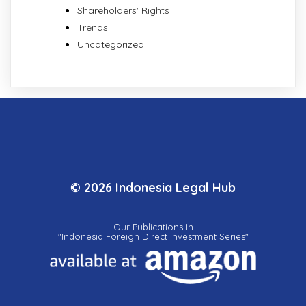
Shareholders' Rights
Trends
Uncategorized
© 2026 Indonesia Legal Hub
Our Publications In
"Indonesia Foreign Direct Investment Series"