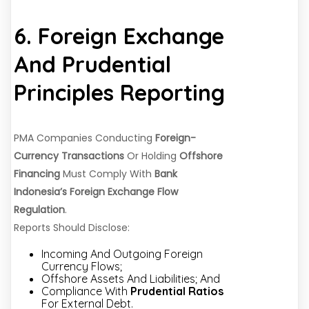
6. Foreign Exchange
And Prudential
Principles Reporting
PMA Companies Conducting
Foreign-
Currency Transactions
Or Holding
Offshore
Financing
Must Comply With
Bank
Indonesia’s Foreign Exchange Flow
Regulation
.
Reports Should Disclose:
Incoming And Outgoing Foreign
Currency Flows;
Offshore Assets And Liabilities; And
Compliance With
Prudential Ratios
For External Debt.