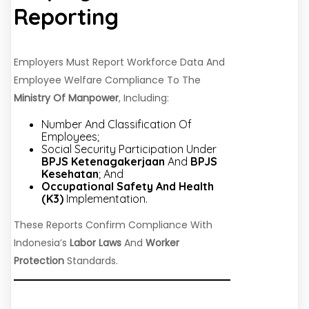
Reporting
Employers Must Report Workforce Data And
Employee Welfare Compliance To The
Ministry Of Manpower
, Including:
Number And Classification Of
Employees;
Social Security Participation Under
BPJS Ketenagakerjaan
And
BPJS
Kesehatan
; And
Occupational Safety And Health
(K3)
Implementation.
These Reports Confirm Compliance With
Indonesia’s
Labor Laws
And
Worker
Protection
Standards.