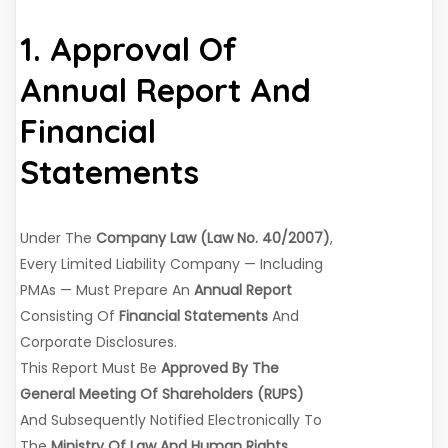
1. Approval Of
Annual Report And
Financial
Statements
Under The
Company Law (Law No. 40/2007)
,
Every Limited Liability Company — Including
PMAs — Must Prepare An
Annual Report
Consisting Of
Financial Statements
And
Corporate Disclosures.
This Report Must Be
Approved By The
General Meeting Of Shareholders (RUPS)
And Subsequently Notified Electronically To
The
Ministry Of Law And Human Rights