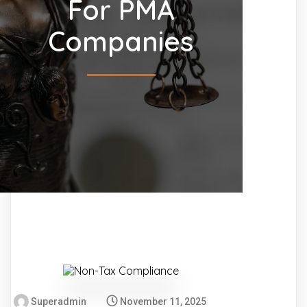
For PMA
Companies
Superadmin
November 11, 2025