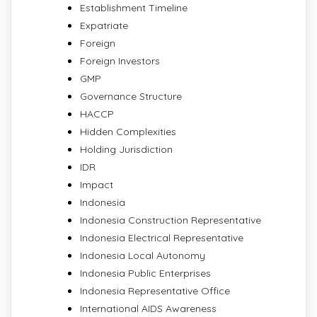
Establishment Timeline
Expatriate
Foreign
Foreign Investors
GMP
Governance Structure
HACCP
Hidden Complexities
Holding Jurisdiction
IDR
Impact
Indonesia
Indonesia Construction Representative
Indonesia Electrical Representative
Indonesia Local Autonomy
Indonesia Public Enterprises
Indonesia Representative Office
International AIDS Awareness