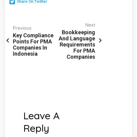
Share On Twitter
Next
Previous
Bookkeeping
Key Compliance
And Language
Points For PMA
Requirements
Companies In
For PMA
Indonesia
Companies
Leave A
Reply