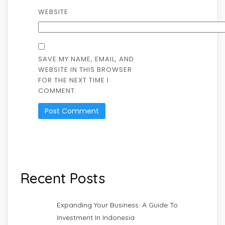
WEBSITE
SAVE MY NAME, EMAIL, AND
WEBSITE IN THIS BROWSER
FOR THE NEXT TIME I
COMMENT.
Recent Posts
Expanding Your Business: A Guide To
Investment In Indonesia