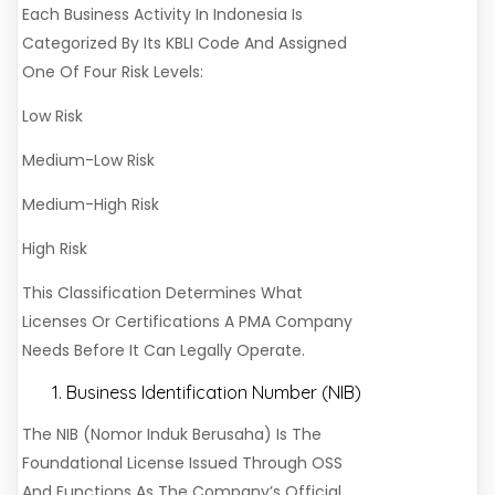
Each Business Activity In Indonesia Is
Categorized By Its KBLI Code And Assigned
One Of Four Risk Levels:
Low Risk
Medium-Low Risk
Medium-High Risk
High Risk
This Classification Determines What
Licenses Or Certifications A PMA Company
Needs Before It Can Legally Operate.
Business Identification Number (NIB)
The NIB (Nomor Induk Berusaha) Is The
Foundational License Issued Through OSS
And Functions As The Company’s Official