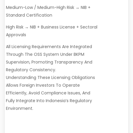
Medium-Low / Medium-High Risk → NIB +
Standard Certification
High Risk → NIB + Business License + Sectoral
Approvals
All Licensing Requirements Are Integrated
Through The OSS System Under BKPM
Supervision, Promoting Transparency And
Regulatory Consistency.
Understanding These Licensing Obligations
Allows Foreign Investors To Operate
Efficiently, Avoid Compliance Issues, And
Fully Integrate Into Indonesia’s Regulatory
Environment.