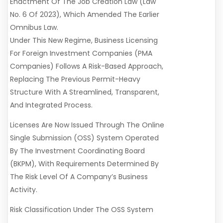
Enactment Of The Job Creation Law (Law
No. 6 Of 2023), Which Amended The Earlier
Omnibus Law.
Under This New Regime, Business Licensing
For Foreign Investment Companies (PMA
Companies) Follows A Risk-Based Approach,
Replacing The Previous Permit-Heavy
Structure With A Streamlined, Transparent,
And Integrated Process.
Licenses Are Now Issued Through The Online
Single Submission (OSS) System Operated
By The Investment Coordinating Board
(BKPM), With Requirements Determined By
The Risk Level Of A Company’s Business
Activity.
Risk Classification Under The OSS System