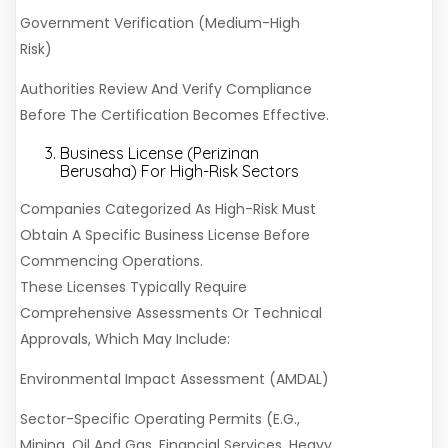
Government Verification (Medium-High
Risk)
Authorities Review And Verify Compliance
Before The Certification Becomes Effective.
Business License (Perizinan
Berusaha) For High-Risk Sectors
Companies Categorized As High-Risk Must
Obtain A Specific Business License Before
Commencing Operations.
These Licenses Typically Require
Comprehensive Assessments Or Technical
Approvals, Which May Include:
Environmental Impact Assessment (AMDAL)
Sector-Specific Operating Permits (e.g.,
Mining, Oil And Gas, Financial Services, Heavy