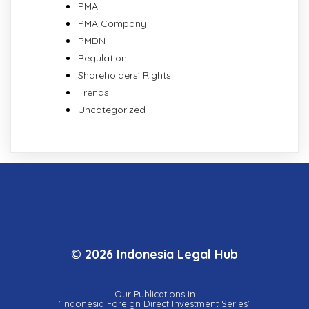
PMA
PMA Company
PMDN
Regulation
Shareholders' Rights
Trends
Uncategorized
© 2026 Indonesia Legal Hub
Our Publications In
"Indonesia Foreign Direct Investment Series"