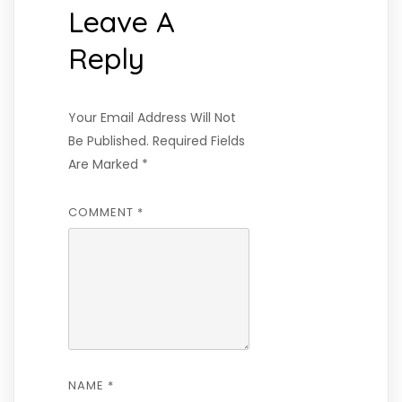
Leave A
Reply
Your Email Address Will Not
Be Published.
Required Fields
Are Marked
*
COMMENT
*
NAME
*