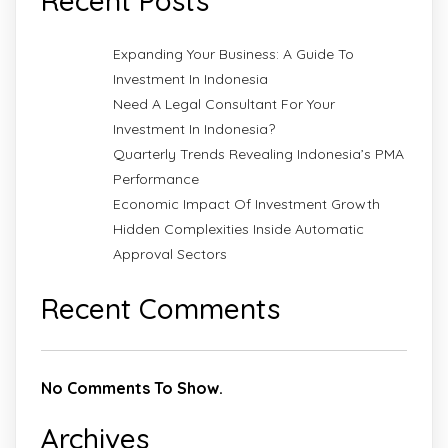
Recent Posts
Expanding Your Business: A Guide To
Investment In Indonesia
Need A Legal Consultant For Your
Investment In Indonesia?
Quarterly Trends Revealing Indonesia’s PMA
Performance
Economic Impact Of Investment Growth
Hidden Complexities Inside Automatic
Approval Sectors
Recent Comments
No Comments To Show.
Archives