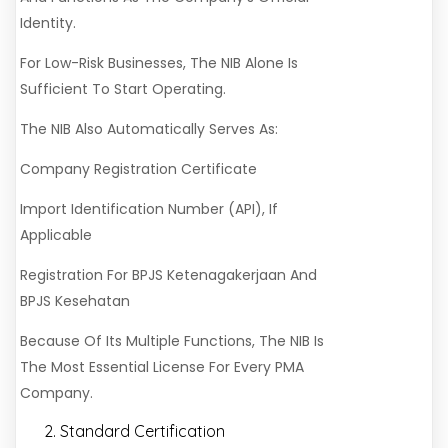
Identity.
For Low-Risk Businesses, The NIB Alone Is
Sufficient To Start Operating.
The NIB Also Automatically Serves As:
Company Registration Certificate
Import Identification Number (API), If
Applicable
Registration For BPJS Ketenagakerjaan And
BPJS Kesehatan
Because Of Its Multiple Functions, The NIB Is
The Most Essential License For Every PMA
Company.
Standard Certification