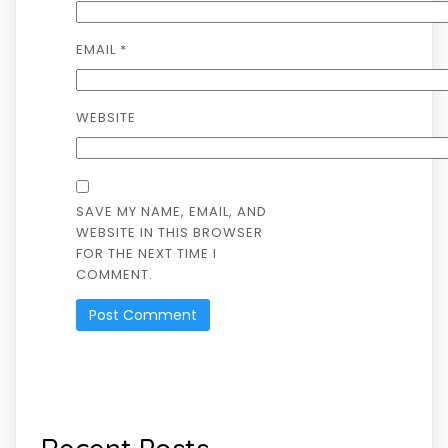
EMAIL
*
WEBSITE
SAVE MY NAME, EMAIL, AND
WEBSITE IN THIS BROWSER
FOR THE NEXT TIME I
COMMENT.