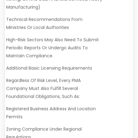
Manufacturing)
Technical Recommendations From
Ministries Or Local Authorities
High-Risk Sectors May Also Need To Submit
Periodic Reports Or Undergo Audits To
Maintain Compliance.
Additional Basic Licensing Requirements
Regardless Of Risk Level, Every PMA
Company Must Also Fulfill Several
Foundational Obligations, Such As:
Registered Business Address And Location
Permits
Zoning Compliance Under Regional
Regulations