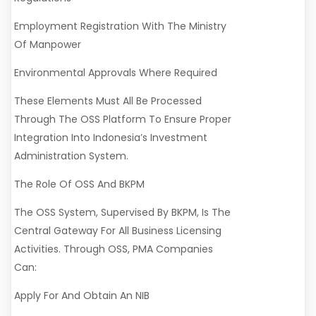
Employment Registration With The Ministry
Of Manpower
Environmental Approvals Where Required
These Elements Must All Be Processed
Through The OSS Platform To Ensure Proper
Integration Into Indonesia’s Investment
Administration System.
The Role Of OSS And BKPM
The OSS System, Supervised By BKPM, Is The
Central Gateway For All Business Licensing
Activities. Through OSS, PMA Companies
Can:
Apply For And Obtain An NIB