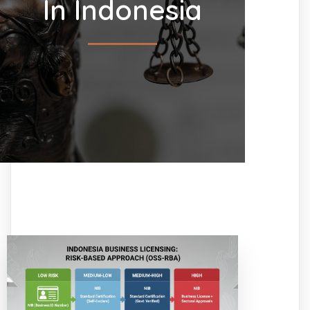
In Indonesia