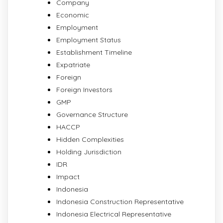
Company
Economic
Employment
Employment Status
Establishment Timeline
Expatriate
Foreign
Foreign Investors
GMP
Governance Structure
HACCP
Hidden Complexities
Holding Jurisdiction
IDR
Impact
Indonesia
Indonesia Construction Representative
Indonesia Electrical Representative