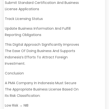
Submit Standard Certification And Business
License Applications
Track Licensing Status
Update Business Information And Fulfill
Reporting Obligations
This Digital Approach Significantly Improves
The Ease Of Doing Business And Supports
Indonesia’s Efforts To Attract Foreign
Investment.
Conclusion
A PMA Company In Indonesia Must Secure
The Appropriate Business License Based On
Its Risk Classification:
Low Risk → NIB