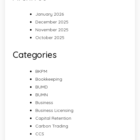
January 2026
December 2025
November 2025
October 2025
Categories
BKPM
Bookkeeping
BUMD
BUMN
Business
Business Licensing
Capital Retention
Carbon Trading
CCS