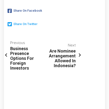
Share On Facebook
Share On Twitter
Previous
Next
Business
Are Nominee
Presence
Arrangement
Options For
Allowed In
Foreign
Indonesia?
Investors