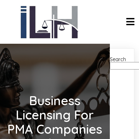
Search
Business
Licensing For
PMA Companies