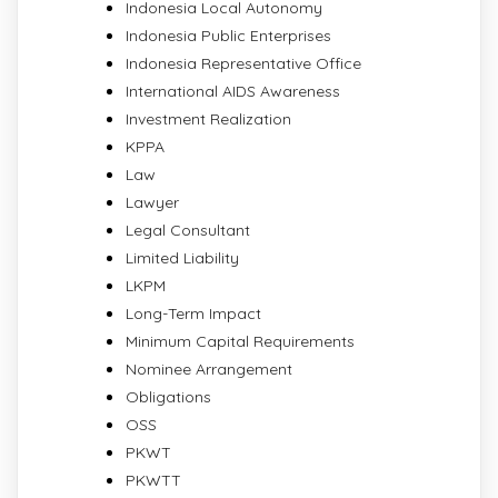
Indonesia Local Autonomy
Indonesia Public Enterprises
Indonesia Representative Office
International AIDS Awareness
Investment Realization
KPPA
Law
Lawyer
Legal Consultant
Limited Liability
LKPM
Long-Term Impact
Minimum Capital Requirements
Nominee Arrangement
Obligations
OSS
PKWT
PKWTT