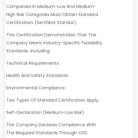
Companies In Medium-Low And Medium-
High Risk Categories Must Obtain Standard
Certification (Sertifikat Standar).
This Certification Demonstrates That The
Company Meets Industry-Specific Feasibility
Standards, Including:
Technical Requirements
Health And Safety Standards
Environmental Compliance
Two Types Of Standard Certification Apply:
Self-Declaration (Medium-Low Risk)
The Company Declares Compliance With
The Required Standards Through OSS.