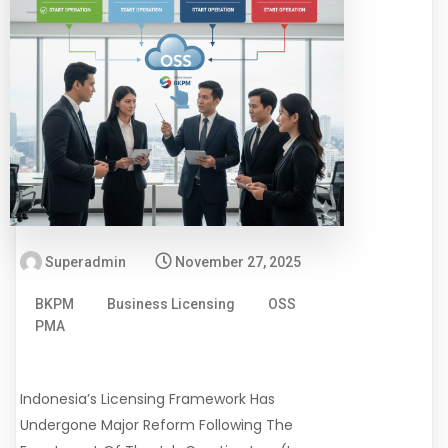
Superadmin
November 27, 2025
BKPM
Business Licensing
OSS
PMA
Indonesia’s Licensing Framework Has
Undergone Major Reform Following The